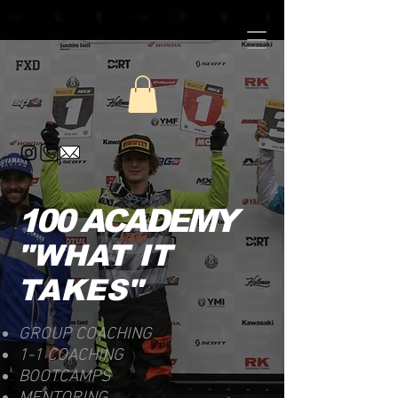
100 ACADEMY
"WHAT IT
TAKES"
GROUP COACHING
1-1 COACHING
BOOTCAMPS