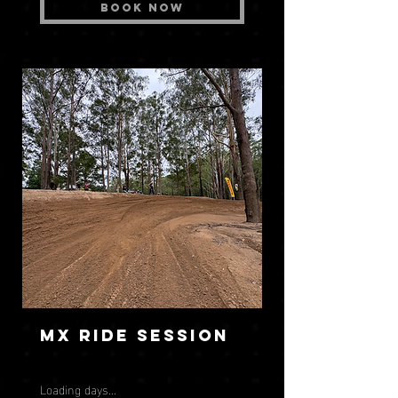
Book Now
MX Ride Session
Loading days...