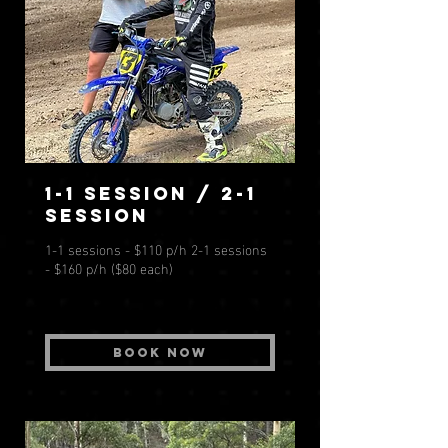
1-1 session / 2-1
session
1-1 sessions - $110 p/h 2-1 sessions
- $160 p/h ($80 each)
Book Now