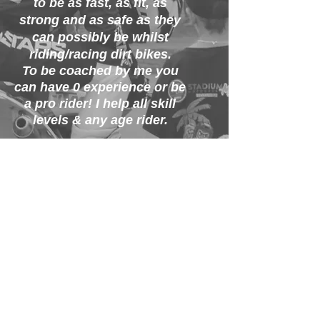
to be as fast, as fit, as
strong and as safe as they
can possibly be whilst
riding/racing
dirt bikes.
To be coached by me you
can have 0
experience or be
a pro rider! I help all skill
levels & any age rider.
This is my passion
and
I
put my heart and soul
into 100 Academy to make
sure
I
can make
you
achieve
your goals in
the sport!
I look forward to meeting
you all and starting our
journey together.
Let's go have some fun on
dirt bikes!!