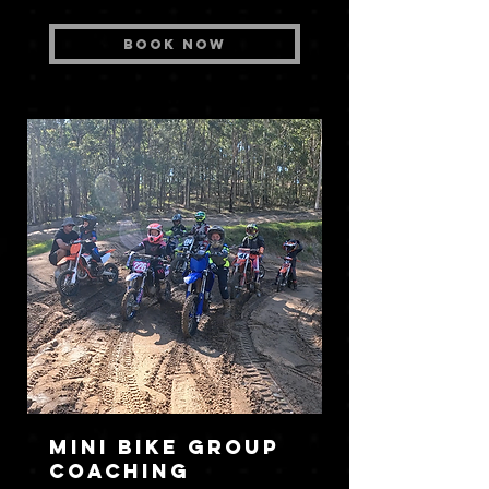
Book Now
Mini Bike Group
Coaching