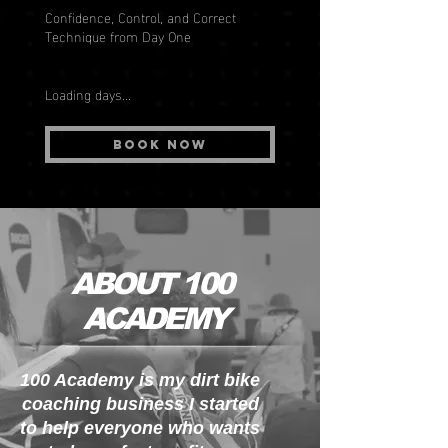
Confidence, Control, and Correct
Technique from Day One
Loading days...
Book Now
ABOUT 100
ACADEMY
100 Academy is my dirt bike
coaching business I started
to help everyone who wants