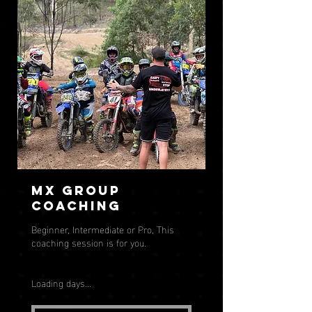
MX Group
Coaching
Beginner, Intermediate or Pro, This
coaching session is for you.
Loading days...