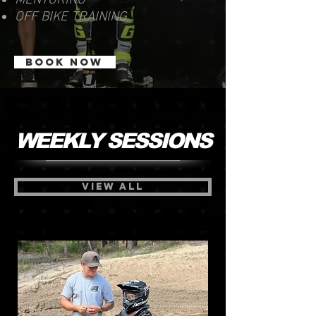
MENTORING
OFF BIKE TRAINING
BOOK NOW
WEEKLY SESSIONS
VIEW ALL